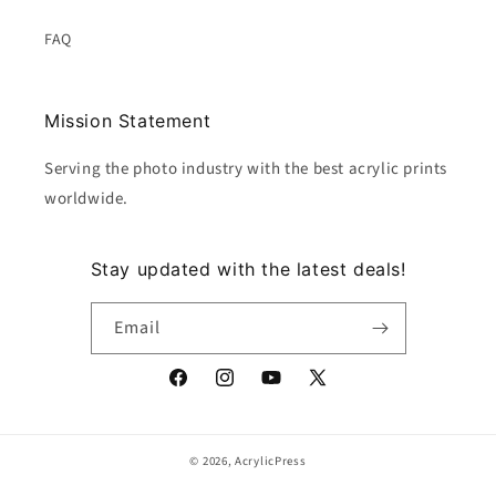
FAQ
Mission Statement
Serving the photo industry with the best acrylic prints
worldwide.
Stay updated with the latest deals!
Email
Facebook
Instagram
YouTube
X
(Twitter)
© 2026,
AcrylicPress