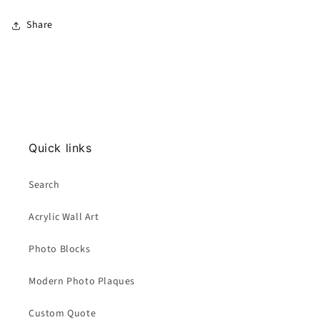
Share
Quick links
Search
Acrylic Wall Art
Photo Blocks
Modern Photo Plaques
Custom Quote