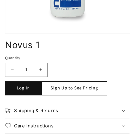
Novus 1
Quantity
Quantity
Decrease
Increase
quantity
quantity
for
for
Log In
Sign Up to See Pricing
Novus
Novus
1
1
Shipping & Returns
Care Instructions