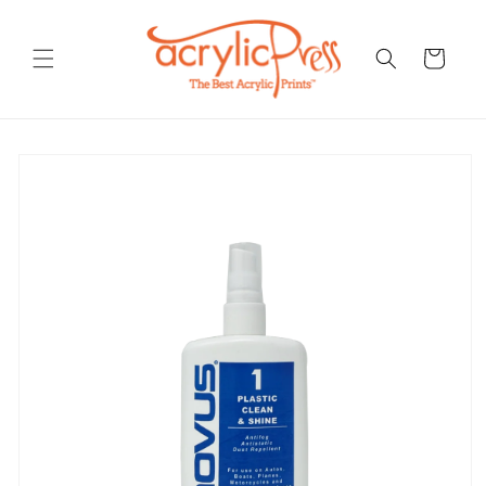
Skip to
content
Cart
Skip to
product
information